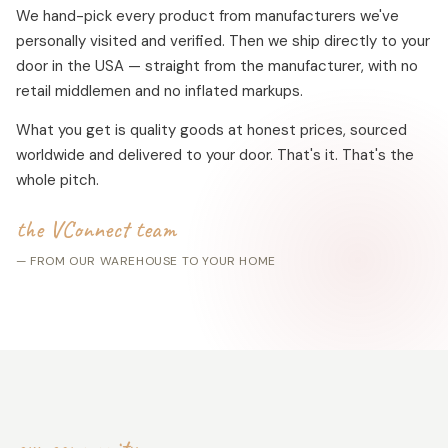
We hand-pick every product from manufacturers we've
personally visited and verified. Then we ship directly to your
door in the USA — straight from the manufacturer, with no
retail middlemen and no inflated markups.
What you get is quality goods at honest prices, sourced
worldwide and delivered to your door. That's it. That's the
whole pitch.
the VConnect team
— FROM OUR WAREHOUSE TO YOUR HOME