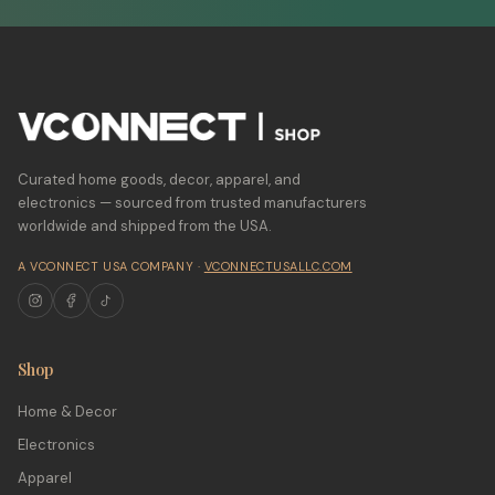
Curated home goods, decor, apparel, and
electronics — sourced from trusted manufacturers
worldwide and shipped from the USA.
A VCONNECT USA COMPANY ·
VCONNECTUSALLC.COM
Shop
Home & Decor
Electronics
Apparel