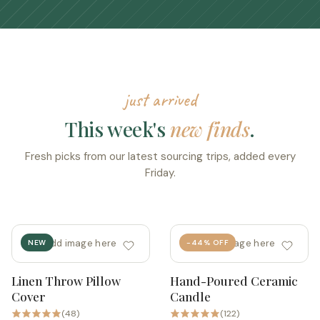
just arrived
This week's
new finds
.
Fresh picks from our latest sourcing trips, added every
Friday.
add image here
add image here
NEW
-44% OFF
Linen Throw Pillow
Hand-Poured Ceramic
Quick add
Quick add
Cover
Candle
(48)
(122)