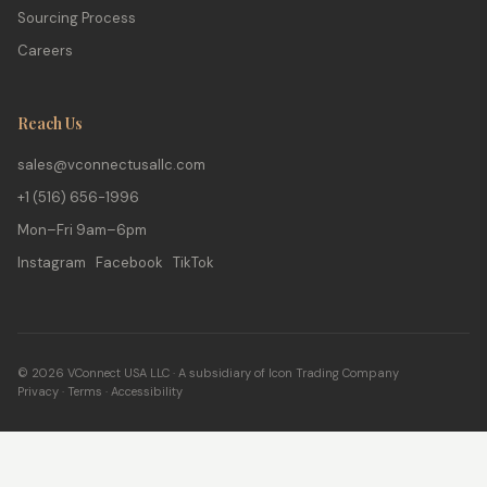
Sourcing Process
Careers
Reach Us
sales@vconnectusallc.com
+1 (516) 656-1996
Mon–Fri 9am–6pm
Instagram Facebook TikTok
© 2026 VConnect USA LLC · A subsidiary of Icon Trading Company
Privacy
·
Terms
·
Accessibility