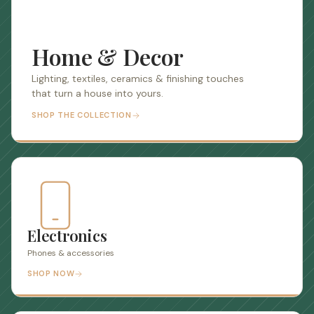
Home & Decor
Lighting, textiles, ceramics & finishing touches
that turn a house into yours.
SHOP THE COLLECTION
Electronics
Phones & accessories
SHOP NOW