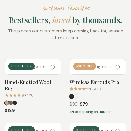
customer favorites
Bestsellers,
loved
by thousands.
The pieces our customers keep coming back for, season
after season.
add image here
add image here
BESTSELLER
-20% OFF
Hand-Knotted Wool
Wireless Earbuds Pro
Quick add
Quick add
Rug
(2,341)
(412)
$99
$79
$189
Free shipping on this item
add image here
add image here
BESTSELLER
BESTSELLER