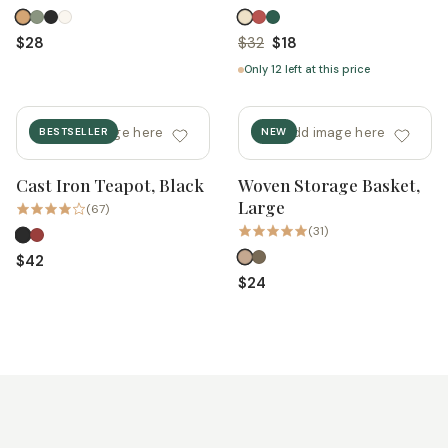
$28
$32
$18
Only 12 left at this price
add image here
add image here
BESTSELLER
NEW
Cast Iron Teapot, Black
Woven Storage Basket,
Quick add
Quick add
Large
(67)
(31)
$42
$24