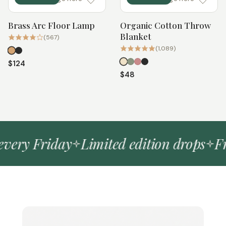
Brass Arc Floor Lamp
Organic Cotton Throw
Quick add
Quick add
Blanket
(567)
(1,089)
$124
$48
ery Friday
Limited edition drops
Free