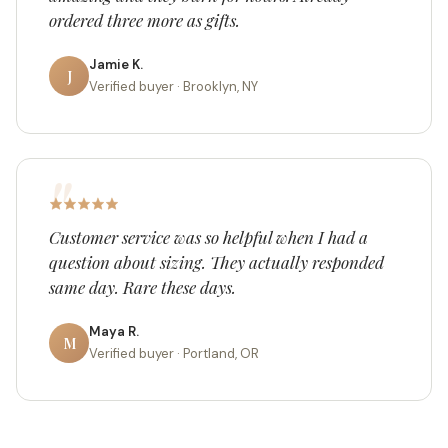
ordered three more as gifts.
Jamie K.
J
Verified buyer · Brooklyn, NY
Customer service was so helpful when I had a
question about sizing. They actually responded
same day. Rare these days.
Maya R.
M
Verified buyer · Portland, OR