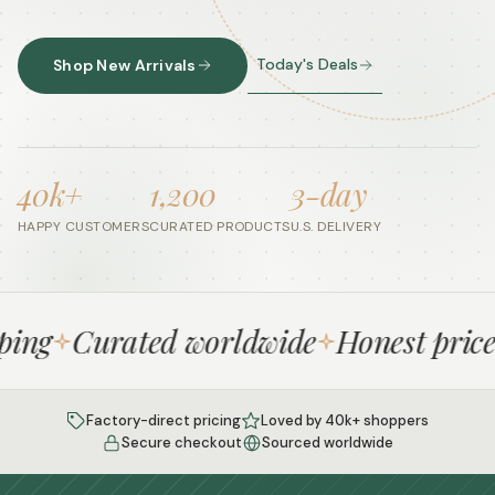
Today's Deals
Shop New Arrivals
40k+
1,200
3-day
HAPPY CUSTOMERS
CURATED PRODUCTS
U.S. DELIVERY
ng
Curated worldwide
Honest prices
Factory-direct pricing
Loved by 40k+ shoppers
Secure checkout
Sourced worldwide