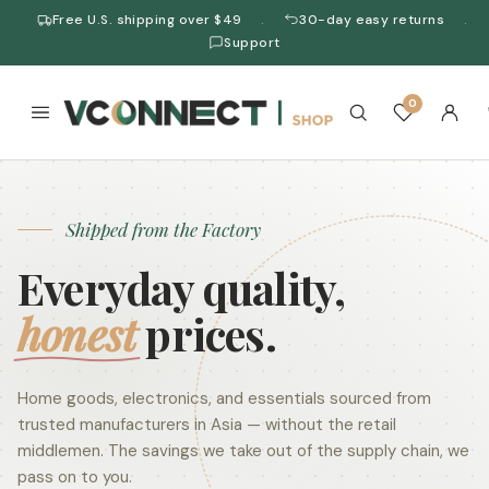
Free U.S. shipping over $49
30-day easy returns
·
·
Support
0
Shipped from the Factory
Everyday quality,
honest
prices.
Home goods, electronics, and essentials sourced from
trusted manufacturers in Asia — without the retail
middlemen. The savings we take out of the supply chain, we
pass on to you.