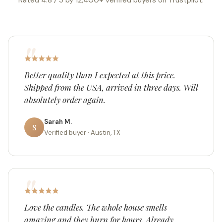
Rated 4.8 / 5 by 12,400+ verified buyers on Trustpilot.
Better quality than I expected at this price.
Shipped from the USA, arrived in three days. Will
absolutely order again.
Sarah M.
S
Verified buyer · Austin, TX
Love the candles. The whole house smells
amazing and they burn for hours. Already