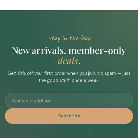
stay in the loop
New arrivals, member-only
deals
.
Get 10% off your first order when you join. No spam — just
the good stuff, once a week.
Subscribe