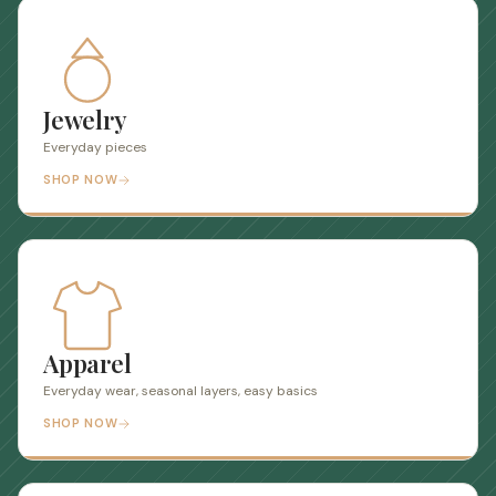
Jewelry
Everyday pieces
SHOP NOW
Apparel
Everyday wear, seasonal layers, easy basics
SHOP NOW