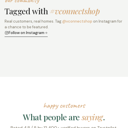
our community
Tagged with
#vconnectshop
Real customers, real homes. Tag
@vconnectshop
on Instagram for
a chance to be featured.
Follow on Instagram
happy customers
What people are
saying
.