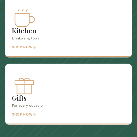
Kitchen
Drinkware, tools
SHOP NOW
Gifts
For every occasion
SHOP NOW