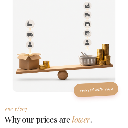
our story
Why our prices are
lower
.