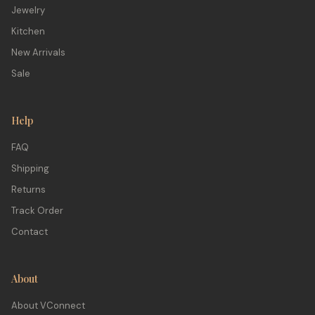
Jewelry
Kitchen
New Arrivals
Sale
Help
FAQ
Shipping
Returns
Track Order
Contact
About
About VConnect