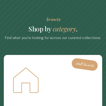
browse
Shop by
category
.
Find what you're looking for across our curated collections.
staff favorite