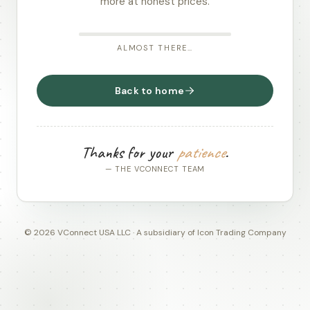
more at honest prices.
ALMOST THERE…
Back to home
Thanks for your
patience
.
— THE VCONNECT TEAM
© 2026 VConnect USA LLC · A subsidiary of Icon Trading Company