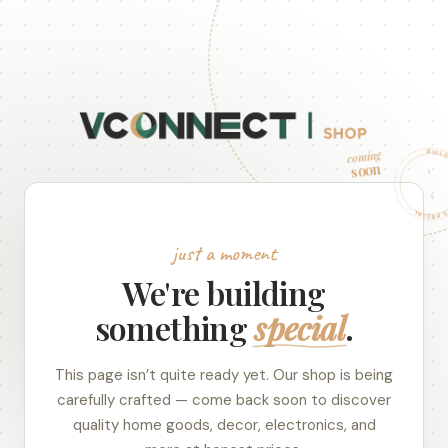
BUILDING SOMETHING
coming
soon
just a moment
We're building
something
special
.
This page isn’t quite ready yet. Our shop is being
carefully crafted — come back soon to discover
quality home goods, decor, electronics, and