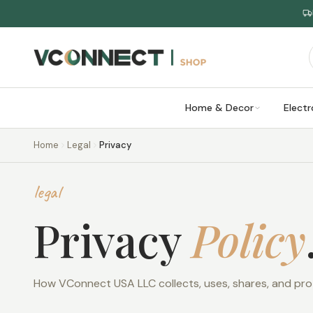
Home & Decor
Electr
Home
Legal
Privacy
legal
Privacy
Policy
How VConnect USA LLC collects, uses, shares, and pro