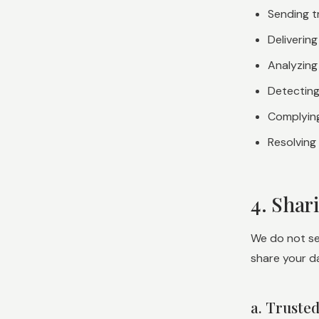
Sending t
Deliverin
Analyzing
Detecting
Complying
Resolving
4. Shar
We do not sel
share your da
a. Truste