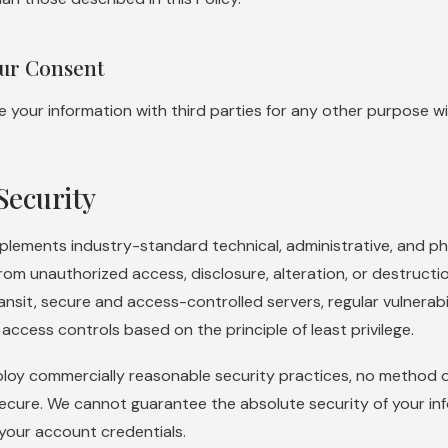
our Consent
your information with third parties for any other purpose wit
Security
lements industry-standard technical, administrative, and ph
from unauthorized access, disclosure, alteration, or destruct
ransit, secure and access-controlled servers, regular vulnerab
 access controls based on the principle of least privilege.
loy commercially reasonable security practices, no method of
ecure. We cannot guarantee the absolute security of your i
your account credentials.