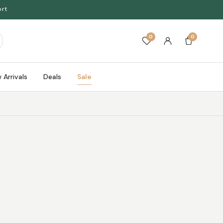
ort
0
0
 Arrivals
Deals
Sale