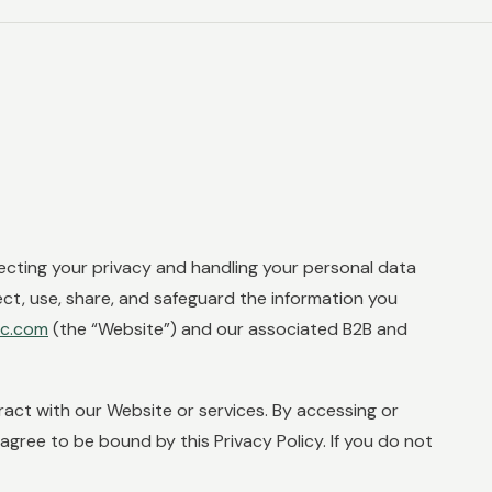
ecting your privacy and handling your personal data
ect, use, share, and safeguard the information you
lc.com
(the “Website”) and our associated B2B and
eract with our Website or services. By accessing or
ree to be bound by this Privacy Policy. If you do not