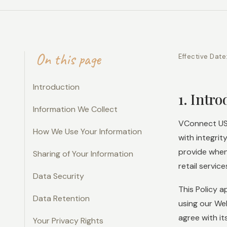
On this page
Effective Date
Introduction
1. Intr
Information We Collect
VConnect USA
How We Use Your Information
with integrit
provide when
Sharing of Your Information
retail service
Data Security
This Policy a
Data Retention
using our We
agree with it
Your Privacy Rights