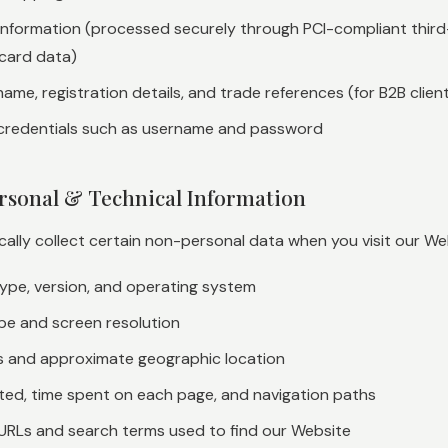
nformation (processed securely through PCI-compliant thir
card data)
ame, registration details, and trade references (for B2B clien
credentials such as username and password
rsonal & Technical Information
lly collect certain non-personal data when you visit our Webs
ype, version, and operating system
pe and screen resolution
s and approximate geographic location
ited, time spent on each page, and navigation paths
 URLs and search terms used to find our Website