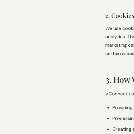
c. Cookie
We use cooki
analytics. T
marketing ca
certain areas
3. How 
VConnect uses
Providing
Processin
Creating 