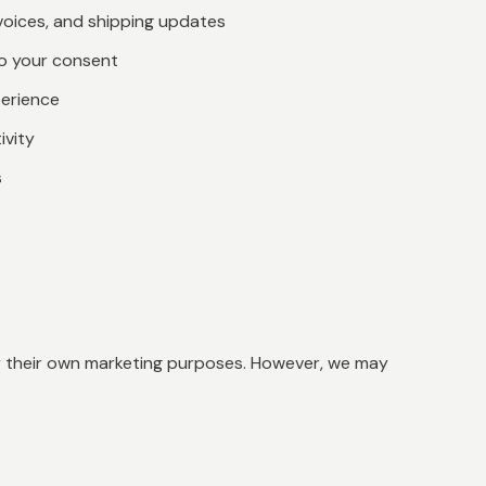
voices, and shipping updates
to your consent
perience
ivity
s
for their own marketing purposes. However, we may