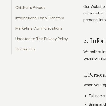
Our Website 
Children’s Privacy
responsible f
International Data Transfers
personal info
Marketing Communications
2. Info
Updates to This Privacy Policy
Contact Us
We collect i
types of info
a. Person
When you regi
Full name
Billing a