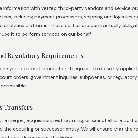
 information with vetted third-party vendors and service pro
rvices, including payment processors, shipping and logistics p
d analytics platforms. These parties are contractually obliga
use it to perform services on our behalf.
and Regulatory Requirements
se your personal information if required to do so by applicable
ourt orders, government inquiries, subpoenas, or regulatory i
 permissible.
ss Transfers
of a merger, acquisition, restructuring, or sale of all or a por
o the acquiring or successor entity. We will ensure that the r
an those described in this Policy.