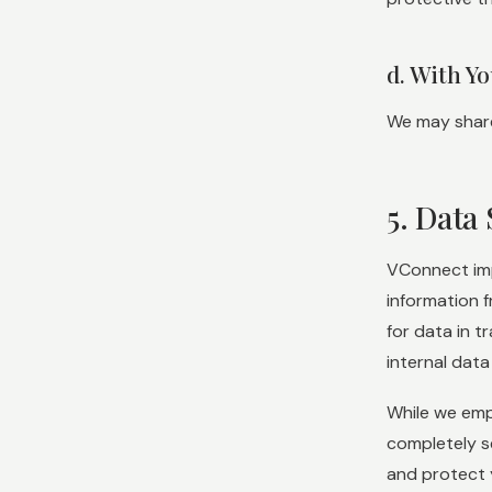
d. With Y
We may share 
5. Data 
VConnect imp
information 
for data in t
internal data
While we emp
completely s
and protect 