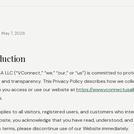
: May 7, 2026
oduction
 LLC (“VConnect,” “we,” “our,” or “us”) is committed to prot
y and transparency. This Privacy Policy describes how we coll
 you access or use our website at
https://www.vconnectusal
s.
pplies to all visitors, registered users, and customers who int
bsite, you acknowledge that you have read, understood, and ag
s terms, please discontinue use of our Website immediately.