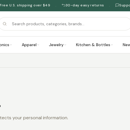
Free U.S. shipping over $49
30-day easy returns
Supp
·
·
onics
Apparel
Jewelry
Kitchen & Bottles
New
.
tects your personal information.