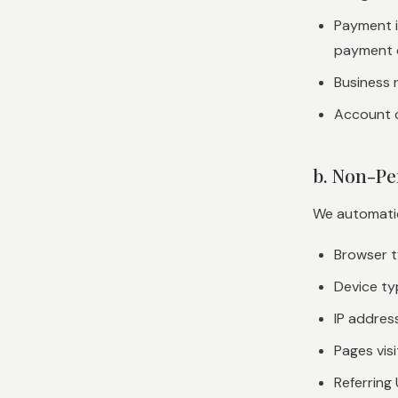
Payment i
payment 
Business n
Account 
b. Non-Pe
We automatica
Browser t
Device ty
IP addres
Pages vis
Referring