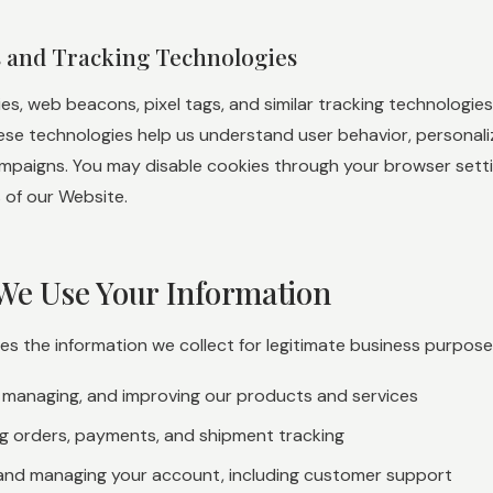
s and Tracking Technologies
es, web beacons, pixel tags, and similar tracking technologi
hese technologies help us understand user behavior, personal
mpaigns. You may disable cookies through your browser setting
 of our Website.
We Use Your Information
 the information we collect for legitimate business purposes
, managing, and improving our products and services
g orders, payments, and shipment tracking
and managing your account, including customer support