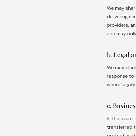
We may share
delivering se
providers, an
and may only 
b. Legal 
We may disclo
response to c
where legally
c. Busine
In the event 
transferred t
protective th