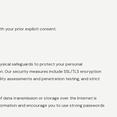
h your prior explicit consent.
ysical safeguards to protect your personal
ion. Our security measures include SSL/TLS encryption
ility assessments and penetration testing, and strict
 data transmission or storage over the Internet is
nformation and encourage you to use strong passwords