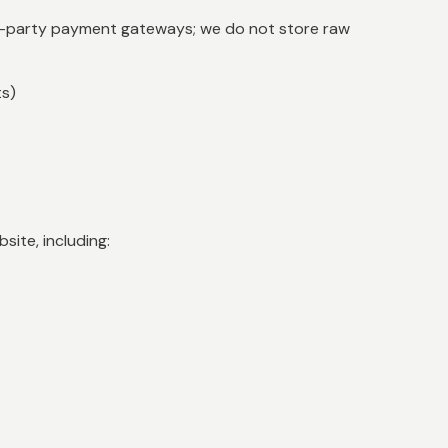
d-party payment gateways; we do not store raw
ts)
ite, including: