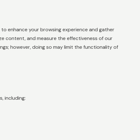
es to enhance your browsing experience and gather
ize content, and measure the effectiveness of our
s; however, doing so may limit the functionality of
, including: