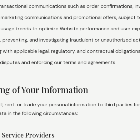
ransactional communications such as order confirmations, in
g marketing communications and promotional offers, subject 
 usage trends to optimize Website performance and user ex
, preventing, and investigating fraudulent or unauthorized act
 with applicable legal, regulatory, and contractual obligation
 disputes and enforcing our terms and agreements
ing of Your Information
l, rent, or trade your personal information to third parties 
ta in the following circumstances:
d Service Providers