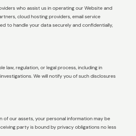
viders who assist us in operating our Website and
artners, cloud hosting providers, email service
ted to handle your data securely and confidentially,
 law, regulation, or legal process, including in
nvestigations. We will notify you of such disclosures
tion of our assets, your personal information may be
eceiving party is bound by privacy obligations no less