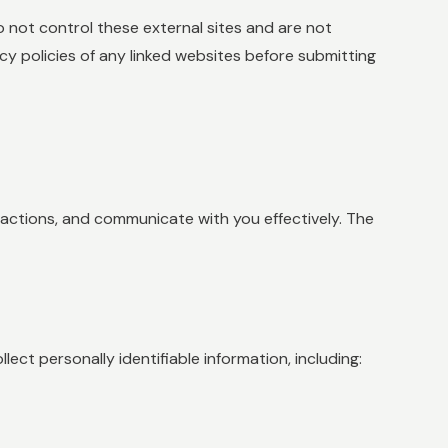
 not control these external sites and are not
cy policies of any linked websites before submitting
sactions, and communicate with you effectively. The
ect personally identifiable information, including: