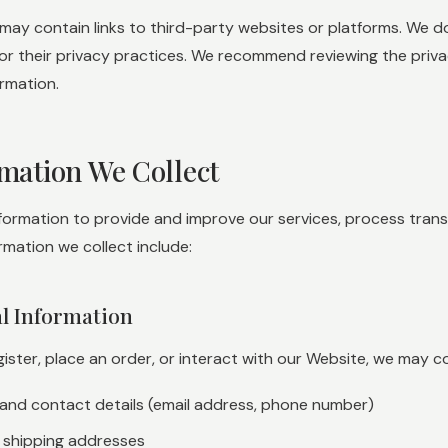
may contain links to third-party websites or platforms. We do
or their privacy practices. We recommend reviewing the priva
rmation.
rmation We Collect
nformation to provide and improve our services, process tran
rmation we collect include:
al Information
ster, place an order, or interact with our Website, we may coll
 and contact details (email address, phone number)
nd shipping addresses