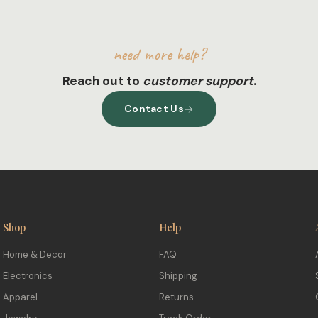
need more help?
Reach out to
customer support
.
Contact Us
Shop
Help
Home & Decor
FAQ
Electronics
Shipping
Apparel
Returns