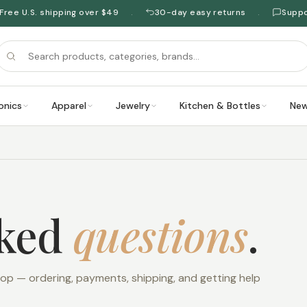
Free U.S. shipping over $49
30-day easy returns
Supp
·
·
onics
Apparel
Jewelry
Kitchen & Bottles
New
sked
questions
.
 — ordering, payments, shipping, and getting help