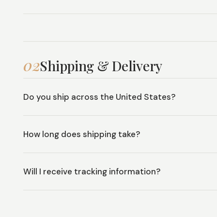
02
Shipping & Delivery
Do you ship across the United States?
How long does shipping take?
Will I receive tracking information?