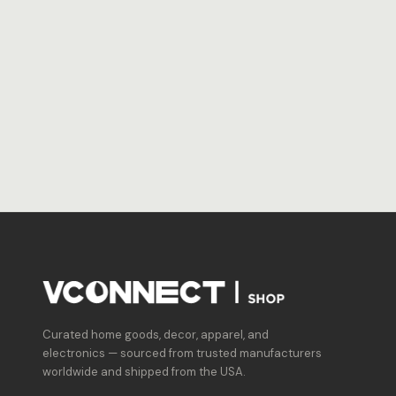
Curated home goods, decor, apparel, and
electronics — sourced from trusted manufacturers
worldwide and shipped from the USA.