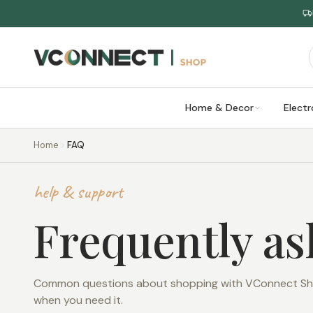
Home & Decor
Electr
Home
FAQ
help & support
Frequently a
Common questions about shopping with VConnect Shop
when you need it.