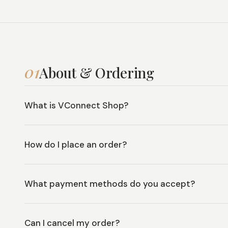
01
About & Ordering
What is VConnect Shop?
How do I place an order?
What payment methods do you accept?
Can I cancel my order?