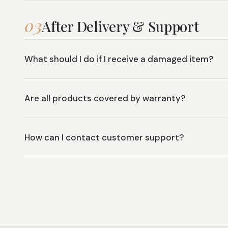
03
After Delivery & Support
What should I do if I receive a damaged item?
Are all products covered by warranty?
How can I contact customer support?