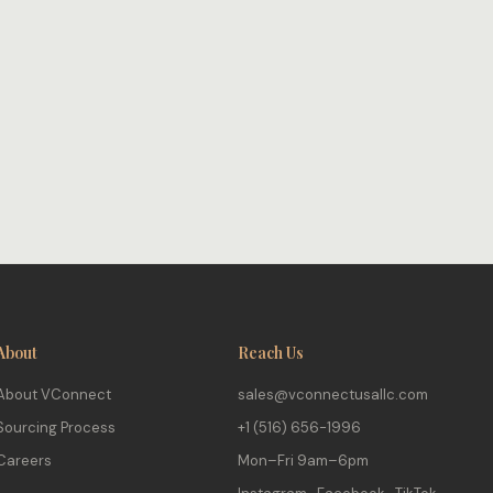
About
Reach Us
About VConnect
sales@vconnectusallc.com
Sourcing Process
+1 (516) 656-1996
Careers
Mon–Fri 9am–6pm