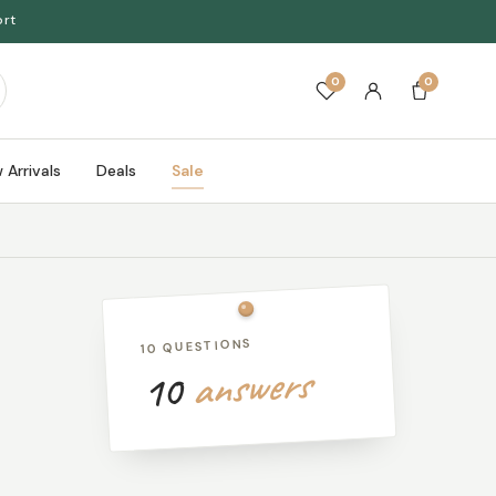
ort
0
0
 Arrivals
Deals
Sale
10 QUESTIONS
answers
10