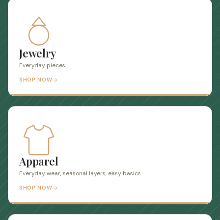
Jewelry
Everyday pieces
SHOP NOW
Apparel
Everyday wear, seasonal layers, easy basics
SHOP NOW