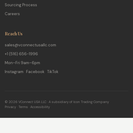
Sourcing Process
Careers
Reach Us
sales@vconnectusallc.com
+1 (516) 656-1996
Mon–Fri 9am–6pm
Instagram Facebook TikTok
© 2026 VConnect USA LLC · A subsidiary of Icon Trading Company
Privacy
·
Terms
·
Accessibility