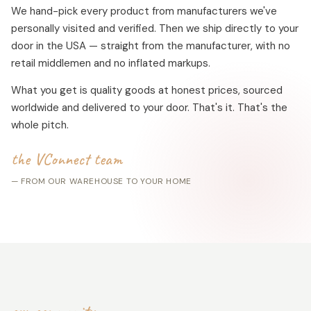
We hand-pick every product from manufacturers we've
personally visited and verified. Then we ship directly to your
door in the USA — straight from the manufacturer, with no
retail middlemen and no inflated markups.
What you get is quality goods at honest prices, sourced
worldwide and delivered to your door. That's it. That's the
whole pitch.
the VConnect team
— FROM OUR WAREHOUSE TO YOUR HOME