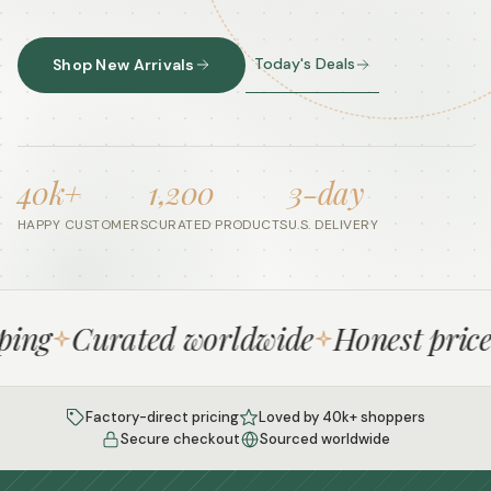
Today's Deals
Shop New Arrivals
40k+
1,200
3-day
HAPPY CUSTOMERS
CURATED PRODUCTS
U.S. DELIVERY
ng
Curated worldwide
Honest prices
Factory-direct pricing
Loved by 40k+ shoppers
Secure checkout
Sourced worldwide