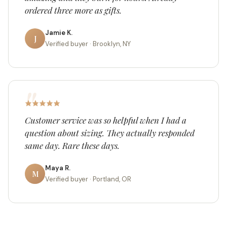
ordered three more as gifts.
Jamie K.
J
Verified buyer · Brooklyn, NY
Customer service was so helpful when I had a
question about sizing. They actually responded
same day. Rare these days.
Maya R.
M
Verified buyer · Portland, OR