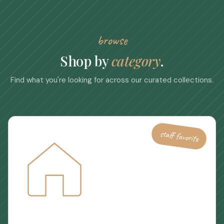
browse
Shop by
category
.
Find what you're looking for across our curated collections.
staff favorite