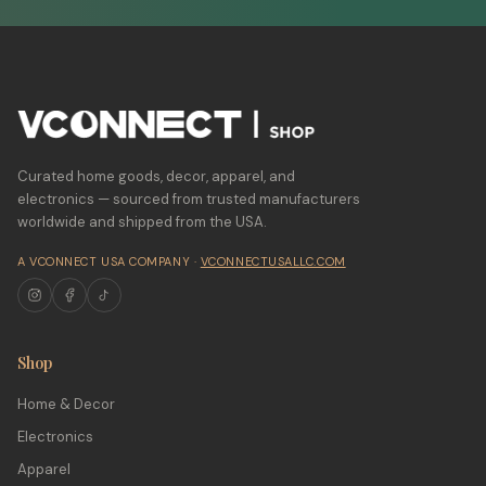
Curated home goods, decor, apparel, and
electronics — sourced from trusted manufacturers
worldwide and shipped from the USA.
A VCONNECT USA COMPANY ·
VCONNECTUSALLC.COM
Shop
Home & Decor
Electronics
Apparel