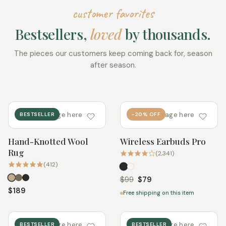
customer favorites
Bestsellers,
loved
by thousands.
The pieces our customers keep coming back for, season
after season.
add image here
add image here
BESTSELLER
-20% OFF
Hand-Knotted Wool
Wireless Earbuds Pro
Quick add
Quick add
Rug
(2,341)
(412)
$99
$79
$189
Free shipping on this item
add image here
add image here
BESTSELLER
BESTSELLER