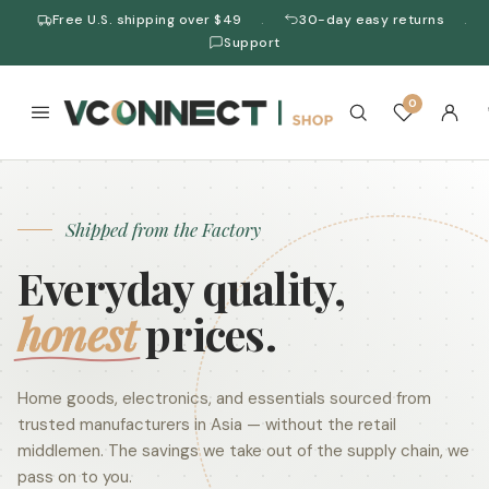
Free U.S. shipping over $49
30-day easy returns
·
·
Support
0
Shipped from the Factory
Everyday quality,
honest
prices.
Home goods, electronics, and essentials sourced from
trusted manufacturers in Asia — without the retail
middlemen. The savings we take out of the supply chain, we
pass on to you.