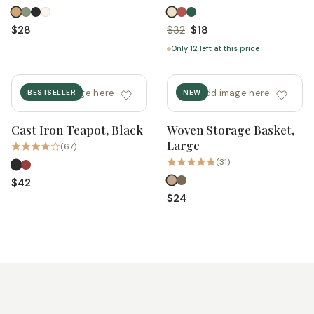
$28
$32
$18
Only 12 left at this price
add image here
add image here
BESTSELLER
NEW
Cast Iron Teapot, Black
Woven Storage Basket,
Quick add
Quick add
Large
(67)
(31)
$42
$24