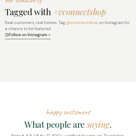
our community
Tagged with
#vconnectshop
Real customers, real homes. Tag
@vconnectshop
on Instagram for
a chance to be featured.
Follow on Instagram
happy customers
What people are
saying
.