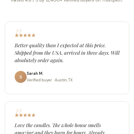
Rated 4.8 / 5 by 12,400+ verified buyers on Trustpilot.
Better quality than I expected at this price.
Shipped from the USA, arrived in three days. Will
absolutely order again.
Sarah M.
S
Verified buyer · Austin, TX
Love the candles. The whole house smells
amazing and they burn for hours. Already