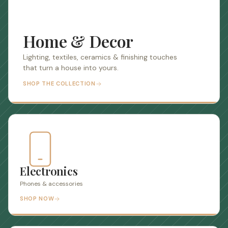
Home & Decor
Lighting, textiles, ceramics & finishing touches
that turn a house into yours.
SHOP THE COLLECTION
Electronics
Phones & accessories
SHOP NOW