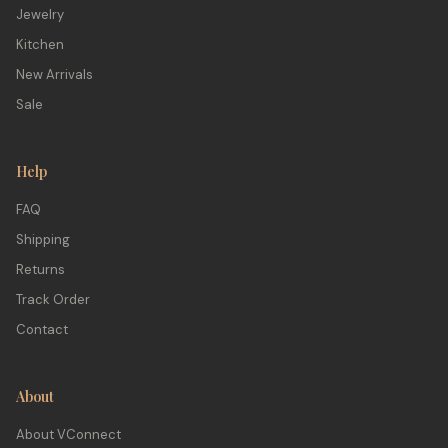
Jewelry
Kitchen
New Arrivals
Sale
Help
FAQ
Shipping
Returns
Track Order
Contact
About
About VConnect