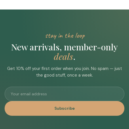
stay in the loop
New arrivals, member-only
deals
.
Get 10% off your first order when you join. No spam — just
the good stuff, once a week.
Subscribe