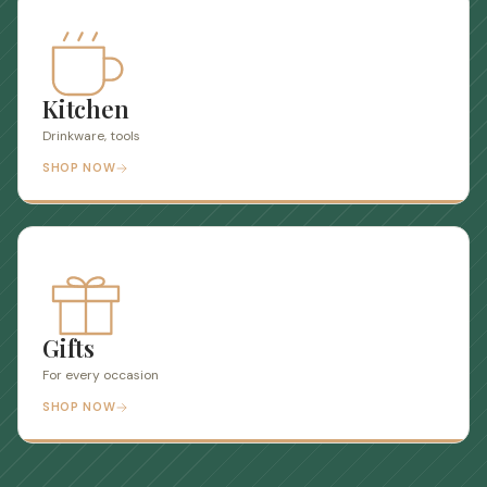
Kitchen
Drinkware, tools
SHOP NOW
Gifts
For every occasion
SHOP NOW