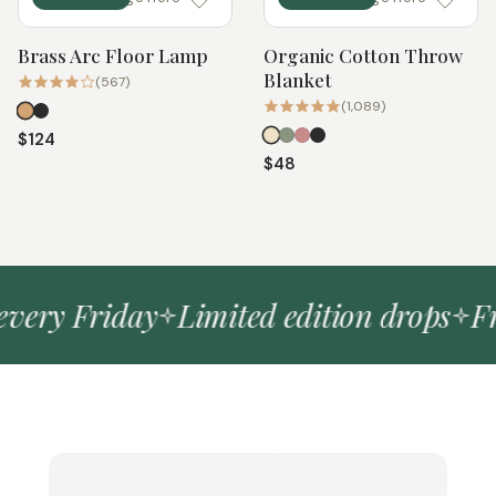
Brass Arc Floor Lamp
Organic Cotton Throw
Quick add
Quick add
Blanket
(567)
(1,089)
$124
$48
ery Friday
Limited edition drops
Free