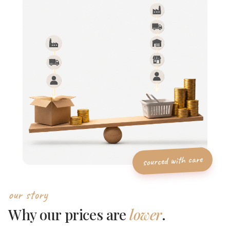
our story
Why our prices are
lower
.