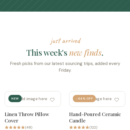
just arrived
This week's
new finds
.
Fresh picks from our latest sourcing trips, added every
Friday.
add image here
add image here
NEW
-44% OFF
Linen Throw Pillow
Hand-Poured Ceramic
Quick add
Quick add
Cover
Candle
(48)
(122)